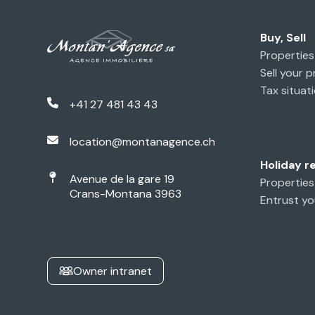
Buy, Sell
Properties 
Sell your 
Tax situati
+41 27 481 43 43
location@montanagence.ch
Holiday r
Avenue de la gare 19
Properties
Crans-Montana 3963
Entrust yo
Owner intranet