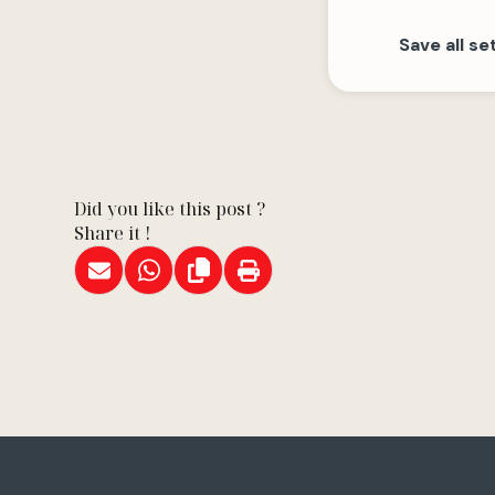
Save all se
Did you like this post ?
Share it !