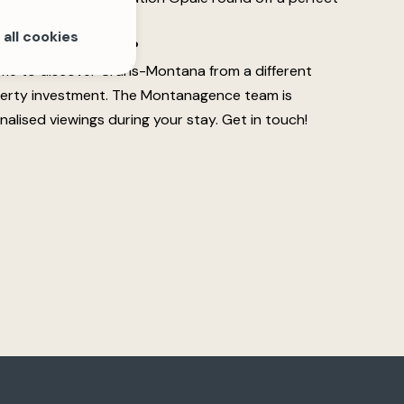
all cookies
y while you're here?
time to discover Crans-Montana from a different
perty investment. The Montanagence team is
nalised viewings during your stay. Get in touch!