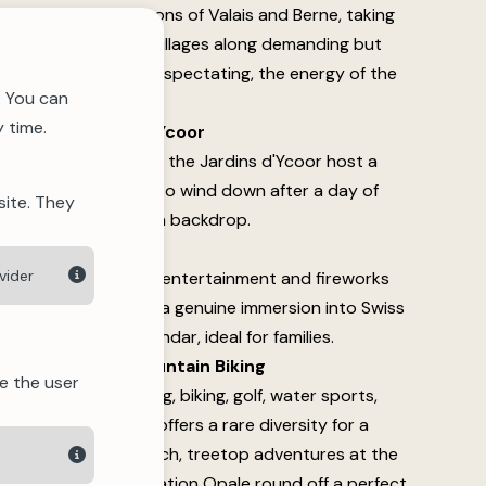
event links the cantons of Valais and Berne, taking
sses and authentic villages along demanding but
er you're running or spectating, the energy of the
. You can
 time.
s at the Jardins d'Ycoor
ng summer, from 5pm, the Jardins d'Ycoor host a
ritif. A perfect way to wind down after a day of
site. They
 with Alpine views as a backdrop.
 August)
vider
cal traditions, family entertainment and fireworks
hentic day, offering a genuine immersion into Swiss
t of the summer calendar, ideal for families.
g, Swimming and Mountain Biking
e the user
ties on offer — hiking, biking, golf, water sports,
e — Crans-Montana offers a rare diversity for a
g at the Moubra beach, treetop adventures at the
rkshops at the Fondation Opale round off a perfect