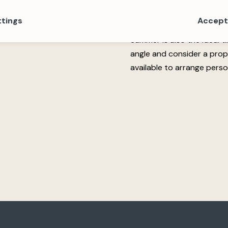
family summer.
ttings
Accept 
Why not visit a propert
Summer is also the ideal 
angle and consider a pro
available to arrange perso