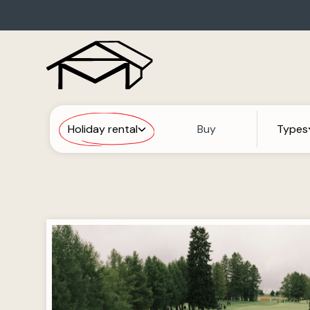
Holiday rental
Buy
Types