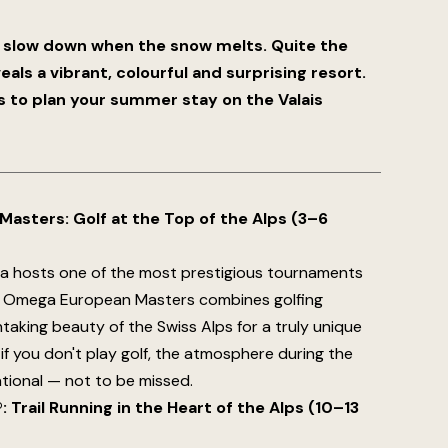
slow down when the snow melts. Quite the
ls a vibrant, colourful and surprising resort.
s to plan your summer stay on the Valais
asters: Golf at the Top of the Alps (3–6
a hosts one of the most prestigious tournaments
e Omega European Masters combines golfing
taking beauty of the Swiss Alps for a truly unique
if you don't play golf, the atmosphere during the
ational — not to be missed.
 Trail Running in the Heart of the Alps (10–13