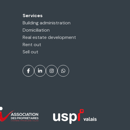
Services
Building administration
Domiciliation
Real estate development
Rent out
Sell out