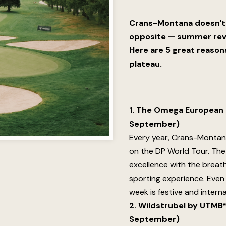
Crans-Montana doesn't 
opposite — summer revea
Here are 5 great reason
plateau.
1. The Omega European M
September)
Every year, Crans-Montan
on the DP World Tour. Th
excellence with the breath
sporting experience. Even 
week is festive and intern
2. Wildstrubel by UTMB®:
September)