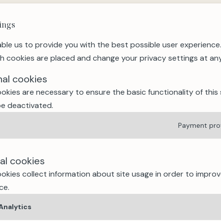
This exceptional sporting 
runners through alpine pa
ings
spectacular routes. Wheth
ble us to provide you with the best possible user experience
event is infectious.
h cookies are placed and change your privacy settings at any
3. Wine & Music Evening
Every Friday evening duri
nal cookies
relaxed "Wine & Music" apé
okies are necessary to ensure the basic functionality of this 
hiking or mountain biking,
e deactivated.
4. Swiss National Day (1
Payment pro
A convivial atmosphere, lo
make this a unique and aut
culture. A popular highligh
cal cookies
5. Lakes, Nature, Hikin
okies collect information about site usage in order to improv
With over 113 summer activi
ce.
wellness, culture and mor
mountain resort. Swimmin
Analytics
Fun Forest or creative wo