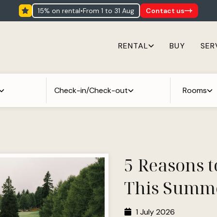
15% on rental
•
from 1 to 31 Aug
Contact us
RENTAL
BUY
SER
Check-in/Check-out
Rooms
5 Reasons t
This Summ
1 July 2026