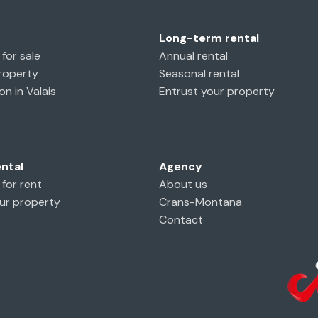
Long-term rental
for sale
Annual rental
property
Seasonal rental
on in Valais
Entrust your property
ental
Agency
 for rent
About us
ur property
Crans-Montana
Contact