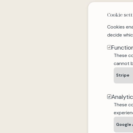
Cookie sett
Cookies ena
decide whic
Functio
These co
cannot b
Stripe
Analyti
These co
experien
Google 