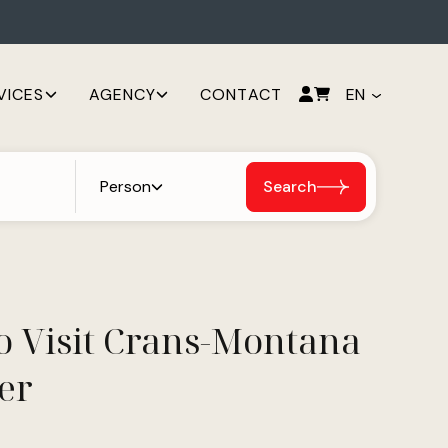
VICES
AGENCY
CONTACT
EN
Person
Search
o Visit Crans-Montana
er