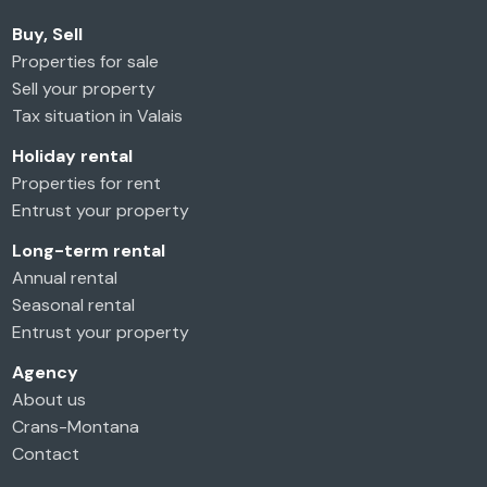
Buy, Sell
Properties for sale
Sell your property
Tax situation in Valais
Holiday rental
Properties for rent
Entrust your property
Long-term rental
Annual rental
Seasonal rental
Entrust your property
Agency
About us
Crans-Montana
Contact