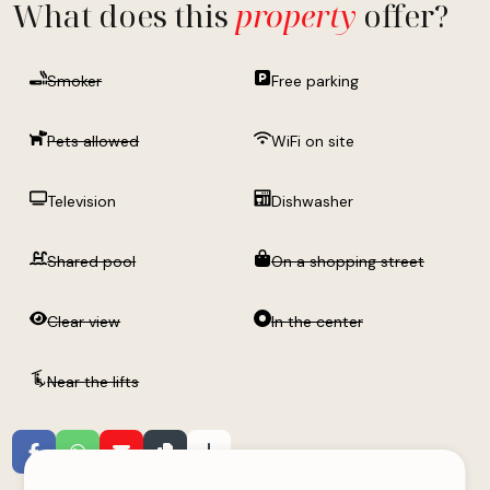
What does this
property
offer?
Smoker
Free parking
Pets allowed
WiFi on site
Television
Dishwasher
Shared pool
On a shopping street
Clear view
In the center
Near the lifts