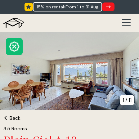
15% on rental
•
from 1 to 31 Aug
1 / 11
Back
3.5 Rooms