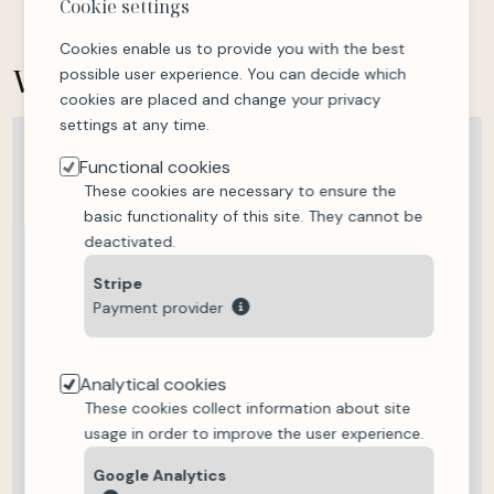
Cookie settings
Cookies enable us to provide you with the best
Where is
the accommodation?
possible user experience. You can decide which
cookies are placed and change your privacy
settings at any time.
Plan
Satellite
Functional cookies
These cookies are necessary to ensure the
basic functionality of this site. They cannot be
deactivated.
Stripe
Payment provider
Analytical cookies
These cookies collect information about site
usage in order to improve the user experience.
Google Analytics