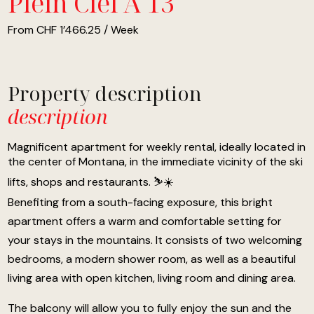
Plein Ciel A 13
From CHF 1’466.25 / Week
Property description
description
Magnificent apartment for weekly rental, ideally located in
the center of Montana, in the immediate vicinity of the ski
lifts, shops and restaurants. ⛷️☀️
Benefiting from a south-facing exposure, this bright
apartment offers a warm and comfortable setting for
your stays in the mountains. It consists of two welcoming
bedrooms, a modern shower room, as well as a beautiful
living area with open kitchen, living room and dining area.
The balcony will allow you to fully enjoy the sun and the