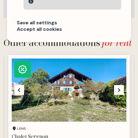
Save all settings
Accept all cookies
Other accommodations
for rent
LENS
Chalet Sergnou