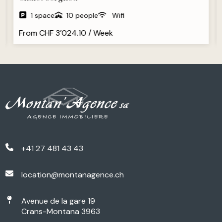
1 space
10 people
Wifi
From CHF 3’024.10 / Week
+41 27 481 43 43
location@montanagence.ch
Avenue de la gare 19
Crans-Montana 3963