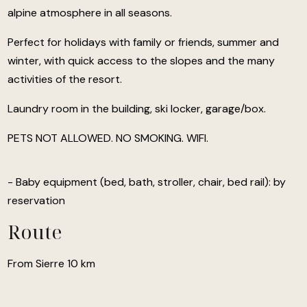
alpine atmosphere in all seasons.
Perfect for holidays with family or friends, summer and
winter, with quick access to the slopes and the many
activities of the resort.
Laundry room in the building, ski locker, garage/box.
PETS NOT ALLOWED. NO SMOKING. WIFI.
- Baby equipment (bed, bath, stroller, chair, bed rail): by
reservation
Route
From Sierre 10 km