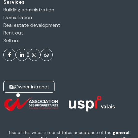
Services
Building administration
Domiciliation
Real estate development
Rent out
Sell out
Owner intranet
Use of this website constitutes acceptance of the
general