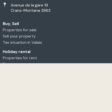
Avenue de la gare 19
Crans-Montana 3963
Buy, Sell
Properties for sale
Sell your property
Tax situation in Valais
Holiday rental
Properties for rent
Entrust your property
Long-term rental
Annual rental
Seasonal rental
Entrust your property
Agency
About us