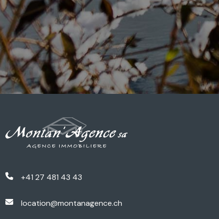
+41 27 481 43 43
location@montanagence.ch