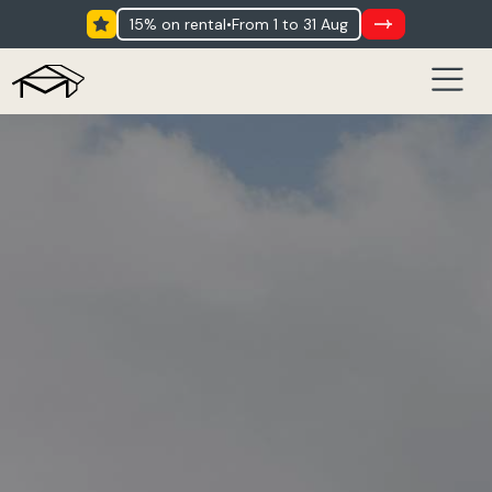
15% on rental
•
from 1 to 31 Aug